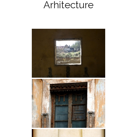
Arhitecture