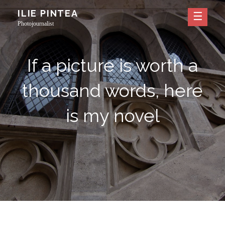
Skip
ILIE PINTEA
to
Photojournalist
content
If a picture is worth a
thousand words, here
is my novel