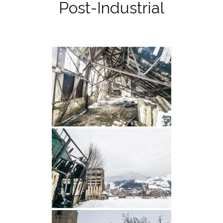
Post-Industrial