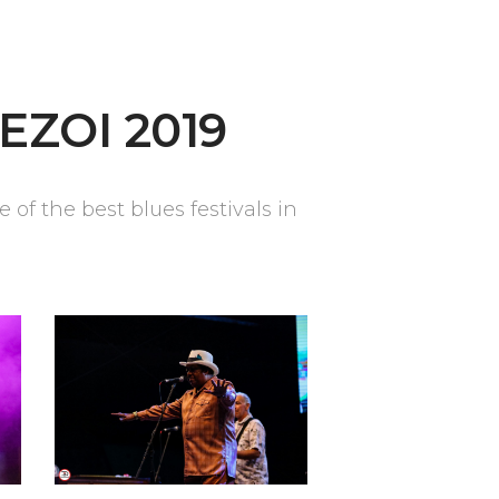
EZOI 2019
of the best blues festivals in