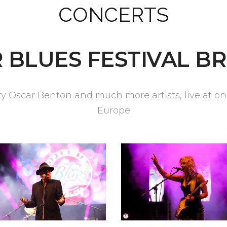
CONCERTS
 BLUES FESTIVAL BR
Oscar Benton and much more artists, live at one 
Europe