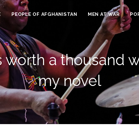
E
PEOPLE OF AFGHANISTAN
MEN AT WAR
PO
 is worth a thousand w
my novel