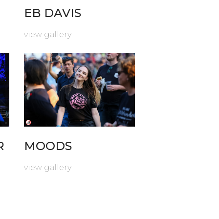
EB DAVIS
view gallery
R
MOODS
view gallery