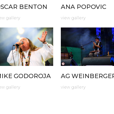
SCAR BENTON
ANA POPOVIC
ew gallery
view gallery
IKE GODOROJA
AG WEINBERGE
ew gallery
view gallery