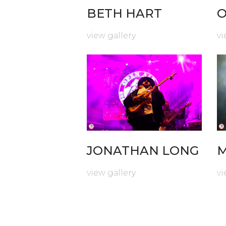
BETH HART
O
view gallery
vi
JONATHAN LONG
M
view gallery
vi