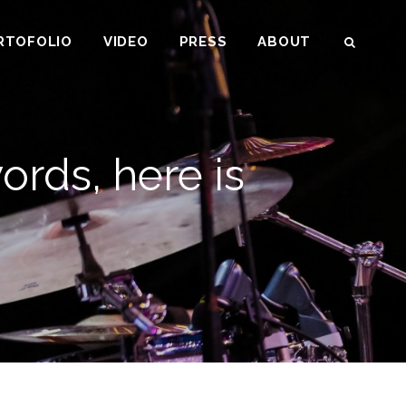
RTOFOLIO
VIDEO
PRESS
ABOUT
SEAR
ords, here is