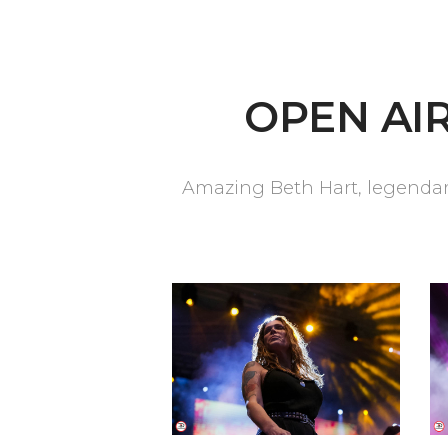
OPEN AIR
Amazing Beth Hart, legendary 